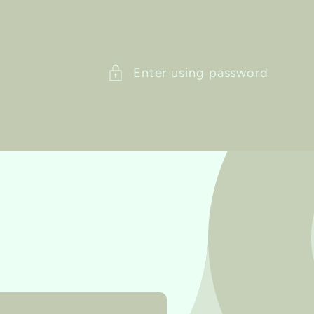
Enter using password